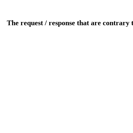
The request / response that are contrary 